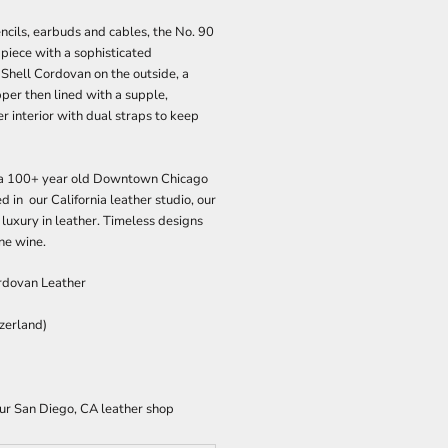
ncils, earbuds and cables, the No. 90
 piece with a sophisticated
 Shell Cordovan on the outside, a
er then lined with a supple,
 interior with dual straps to keep
n a 100+ year old Downtown Chicago
d in our California leather studio, our
 luxury in leather. Timeless designs
ine wine.
dovan Leather
tzerland)
our San Diego, CA leather shop