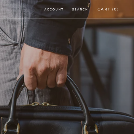
CART (
0
)
ACCOUNT
SEARCH