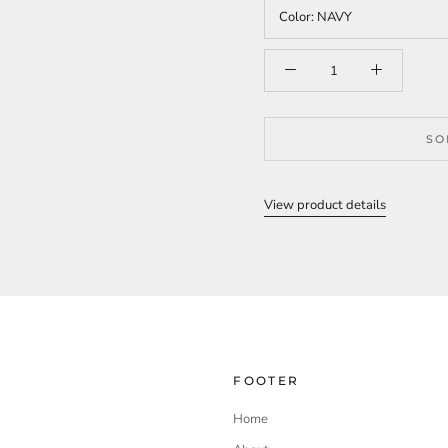
Color:
NAVY
SO
View product details
FOOTER
Home