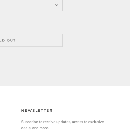
LD OUT
NEWSLETTER
Subscribe to receive updates, access to exclusive
deals, and more.