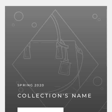
SPRING 2020
COLLECTION'S NAME