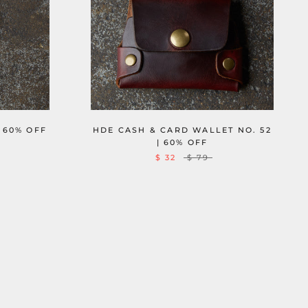
 60% OFF
HDE CASH & CARD WALLET NO. 52
| 60% OFF
$ 32
$ 79