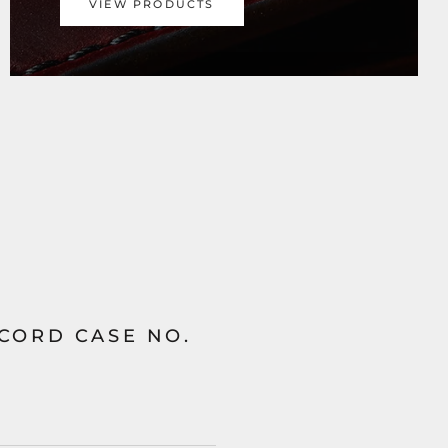
VIEW PRODUCTS
 CORD CASE NO.