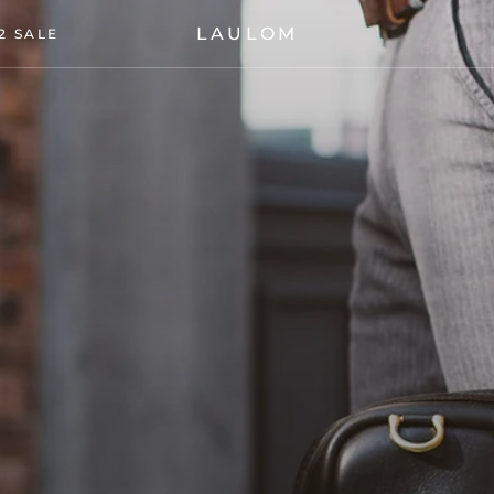
LAULOM
2 SALE
2 SALE