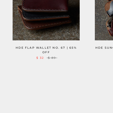
HDE FLAP WALLET NO. 67 | 65%
HDE SUNG
OFF
$ 32
$ 89