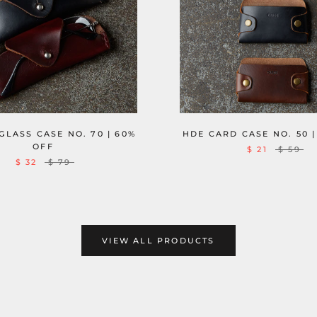
HDE CARD CASE NO. 50 |
LASS CASE NO. 70 | 60%
OFF
$ 21
$ 59
$ 32
$ 79
VIEW ALL PRODUCTS