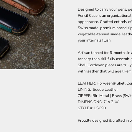
Designed to carry your pens, pe
Pencil Case is an organizational
appearance. Crafted entirely of
Swiss made, premium brand zipp
vegetable-tanned suede leather
your internals flush.
A
rtisan tanned for 6-months i
tannery then skillfully assemble
Shell Cordovan pieces are truly
with leather that will age like f
LEATHER: Horween® Shell Cor
LINING: Suede Leather
ZIPPER:
Riri Metal | Brass (Swi
DIMENSIONS:
7” x 2 ¼”
STYLE #: LSC90
Proudly designed & crafted in 