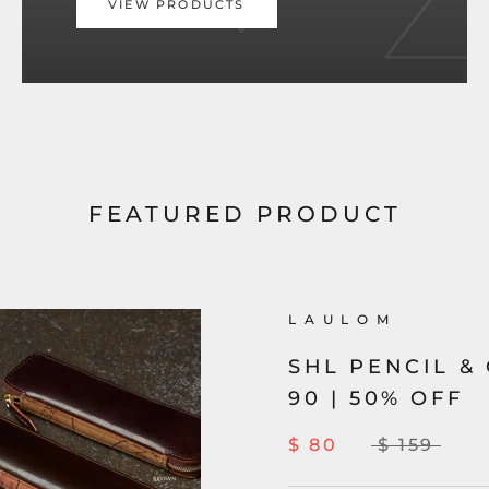
VIEW PRODUCTS
FEATURED PRODUCT
L A U L O M
SHL PENCIL &
90 | 50% OFF
$ 80
$ 159