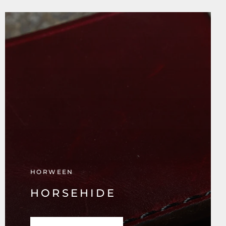
HORWEEN
HORSEHIDE