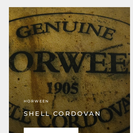
HORWEEN
SHELL CORDOVAN