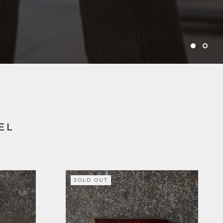
EL
SOLD OUT