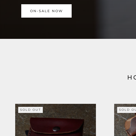
ON-SALE NOW
H
SOLD OUT
SOLD O