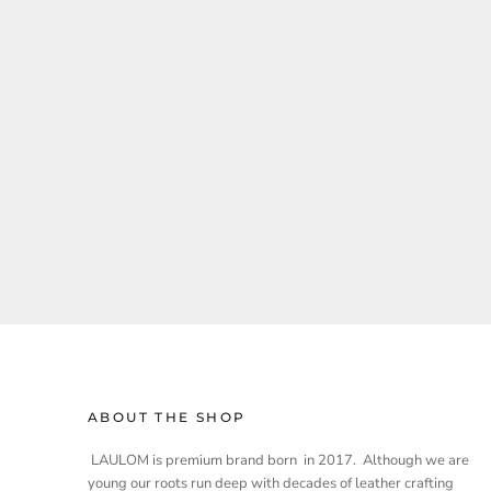
ABOUT THE SHOP
LAULOM is premium brand born in 2017. Although we are
young our roots run deep with decades of leather crafting