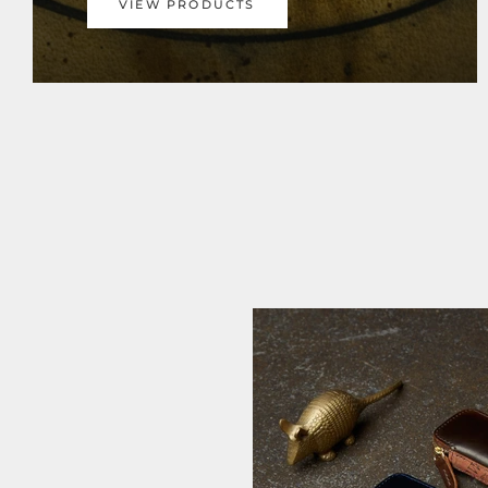
VIEW PRODUCTS