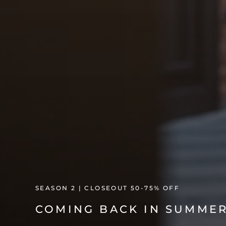
SEASON 2 | CLOSEOUT 50-75% OFF
COMING BACK IN SUMMER 