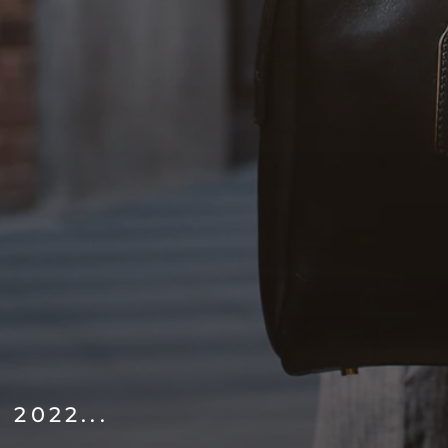
2022...