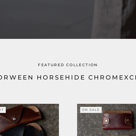
FEATURED COLLECTION
ORWEEN HORSEHIDE CHROMEXC
UT
ON SALE