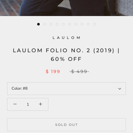
L A U L O M
LAULOM FOLIO NO. 2 (2019) |
60% OFF
$ 199
$ 499
Color:
#8
SOLD OUT