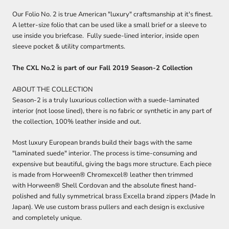
Our Folio No. 2 is true American "luxury" craftsmanship at it's finest.
A letter-size folio that can be used like a small brief or a sleeve to
use inside you briefcase. Fully suede-lined interior, inside open
sleeve pocket & utility compartments.
The CXL No.2 is part of our Fall 2019 Season-2 Collection
ABOUT THE COLLECTION
Season-2 is a truly luxurious collection with a suede-laminated
interior (not loose lined), there is no fabric or synthetic in any part of
the collection, 100% leather inside and out.
Most luxury European brands build their bags with the same
"laminated suede" interior. The process is time-consuming and
expensive but beautiful, giving the bags more structure. Each piece
is made from
Horween® Chromexcel® leather
then trimmed
with
Horween® Shell Cordovan and the absolute finest hand-
polished and fully symmetrical brass Excella brand zippers (Made In
Japan). We use custom brass pullers and each design is exclusive
and completely unique.