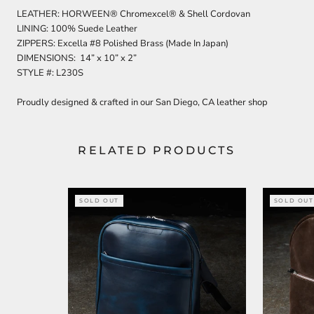
LEATHER: HORWEEN® Chromexcel® & Shell Cordovan
LINING: 100% Suede Leather
ZIPPERS: Excella #8 Polished Brass (Made In Japan)
DIMENSIONS: 14” x 10” x 2”
STYLE #: L230S
Proudly designed & crafted in our San Diego, CA leather shop
RELATED PRODUCTS
SOLD OUT
SOLD OUT