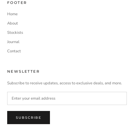
FOOTER
Home
About
Stockists
Journal
Contact
NEWSLETTER
Subscribe to receive updates, access to exclusive deals, and more.
SUBSCRIBE