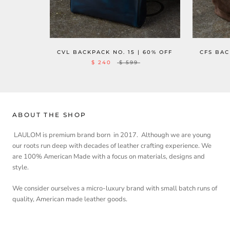
CVL BACKPACK NO. 15 | 60% OFF
CFS BAC
$ 240
$ 599
ABOUT THE SHOP
LAULOM is premium brand born in 2017. Although we are young
our roots run deep with decades of leather crafting experience. We
are 100% American Made with a focus on materials, designs and
style.
We consider ourselves a micro-luxury brand with small batch runs of
quality, American made leather goods.