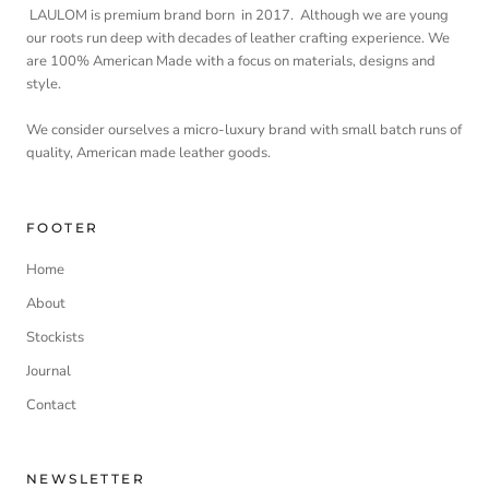
LAULOM is premium brand born in 2017. Although we are young
our roots run deep with decades of leather crafting experience. We
are 100% American Made with a focus on materials, designs and
style.
We consider ourselves a micro-luxury brand with small batch runs of
quality, American made leather goods.
FOOTER
Home
About
Stockists
Journal
Contact
NEWSLETTER