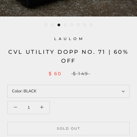
L A U L O M
CVL UTILITY DOPP NO. 71 | 60%
OFF
$ 60
$ 149
Color:
BLACK
SOLD OUT