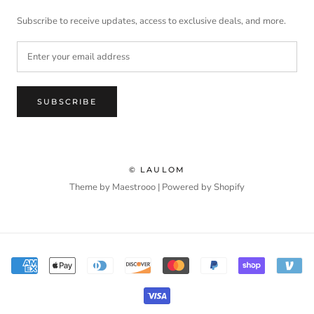
Subscribe to receive updates, access to exclusive deals, and more.
SUBSCRIBE
© LAULOM
Theme by Maestrooo |
Powered by Shopify