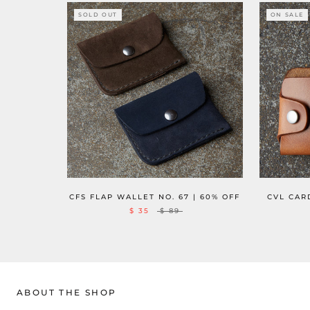
SOLD OUT
ON SALE
CFS FLAP WALLET NO. 67 | 60% OFF
CVL CARD
$ 35
$ 89
ABOUT THE SHOP