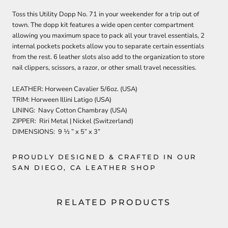
Toss this Utility Dopp No. 71 in your weekender for a trip out of
town. The dopp kit features a wide open center compartment
allowing you maximum space to pack all your travel essentials, 2
internal pockets pockets allow you to separate certain essentials
from the rest. 6 leather slots also add to the organization to store
nail clippers, scissors, a razor, or other small travel necessities.
LEATHER: Horween Cavalier 5/6oz. (USA)
TRIM: Horween Illini Latigo (USA)
LINING: Navy Cotton Chambray (USA)
ZIPPER: Riri Metal | Nickel (Switzerland)
DIMENSIONS: 9 ½ ” x 5” x 3”
PROUDLY DESIGNED & CRAFTED IN OUR
SAN DIEGO, CA LEATHER SHOP
RELATED PRODUCTS